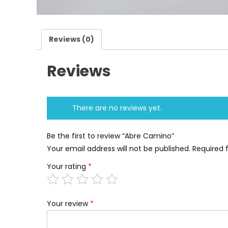
Reviews (0)
Reviews
There are no reviews yet.
Be the first to review “Abre Camino”
Your email address will not be published.
Required 
Your rating
*
Your review
*