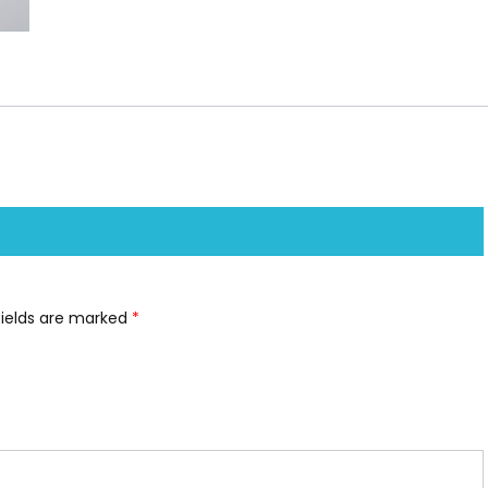
fields are marked
*