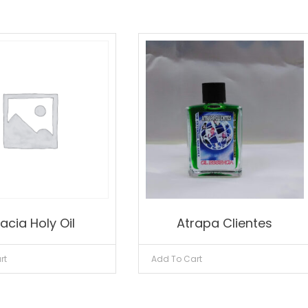
acia Holy Oil
Atrapa Clientes
rt
Add To Cart