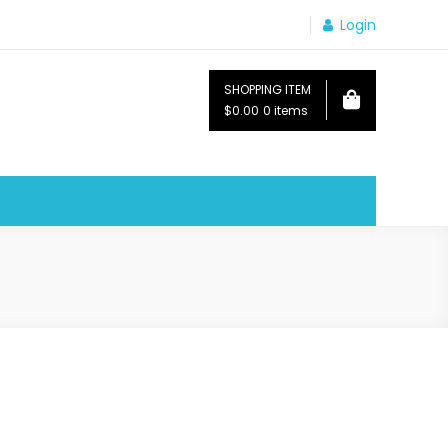
Login
SHOPPING ITEM
$0.00
0 items