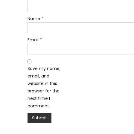
Name
*
Email
*
Save my name,
email, and
website in this
browser for the
next time I
comment.