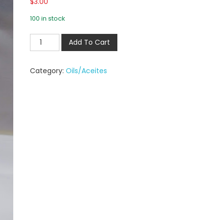
$
3.00
100 in stock
Add To Cart
Category:
Oils/Aceites