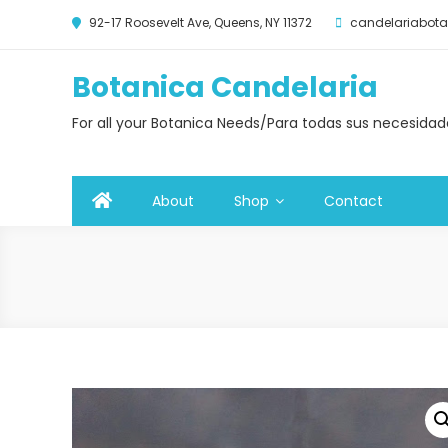
92-17 Roosevelt Ave, Queens, NY 11372
candelariabo
Botanica Candelaria
For all your Botanica Needs/Para todas sus necesida
About
Shop
Contact