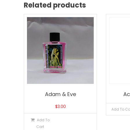
Related products
Adam & Eve
Ac
$
3.00
Add To Ca
Add To
Cart