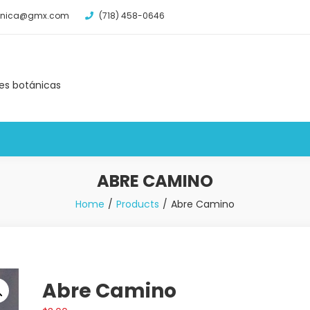
tanica@gmx.com
(718) 458-0646
des botánicas
ABRE CAMINO
Home
Products
Abre Camino
Abre Camino